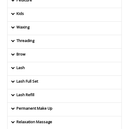
Pedicure
Kids
Waxing
Threading
Brow
Lash
Lash Full Set
Lash Refill
Permanent Make Up
Relaxation Massage