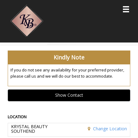
Main
.
Menu
Kindly Note
If you do not see any availability for your preferred provider,
please call us and we will do our best to accommodate.
Show Contact
LOCATION
KRYSTAL BEAUTY
Change Location
SOUTHEND