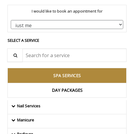
I would like to book an appointment for
SELECT A SERVICE
Search for a service
SPA SERVICES
DAY PACKAGES
Nail Services
Manicure